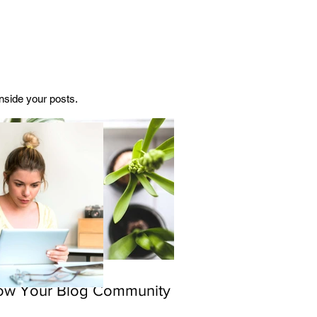
side your posts.  
ow Your Blog Community