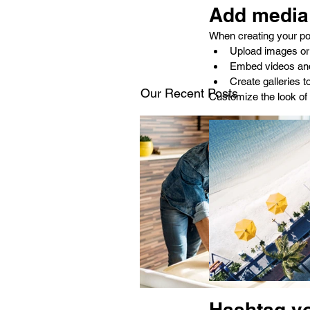
Add media 
When creating your po
Upload images or
Embed videos an
Create galleries 
Our Recent Posts
Customize the look of 
Hashtag y