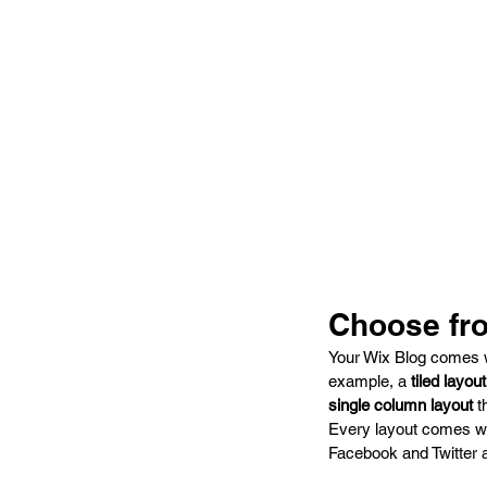
Choose fro
Your Wix Blog comes wit
example, a 
tiled layout
single column layout 
t
Every layout comes wit
Facebook and Twitter