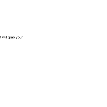
 will grab your 