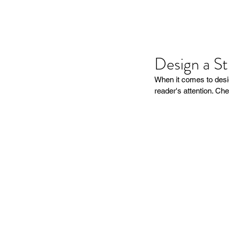
Design a S
When it comes to desig
reader's attention. Che