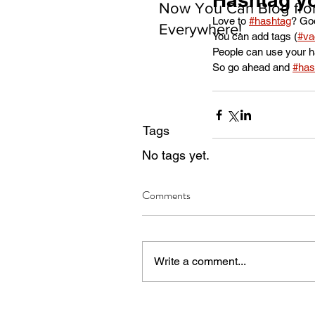
Now You Can Blog fr
Love to 
#hashtag
? Go
Everywhere!
You can add tags (
#va
People can use your ha
So go ahead and 
#has
Tags
No tags yet.
Comments
Write a comment...