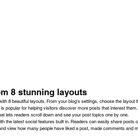
m 8 stunning layouts
h 8 beautiful layouts. From your blog's settings, choose the layout tha
 
is popular for helping visitors discover more posts that interest them
hat lets readers scroll down and see your post topics one by one.
h the latest social features built in. Readers can easily share posts o
 and view how many people have liked a post, made comments and m