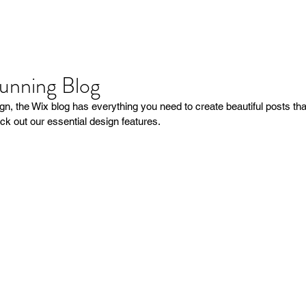
tunning Blog
n, the Wix blog has everything you need to create beautiful posts that
ck out our essential design features. 