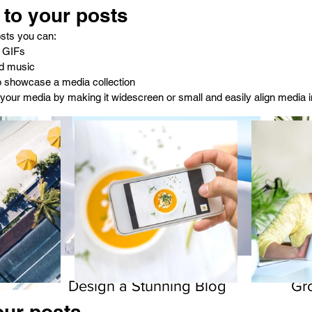
to your posts
sts you can: 
 GIFs
d music 
to showcase a media collection
your media by making it widescreen or small and easily align media in
Design a Stunning Blog
Gr
our posts