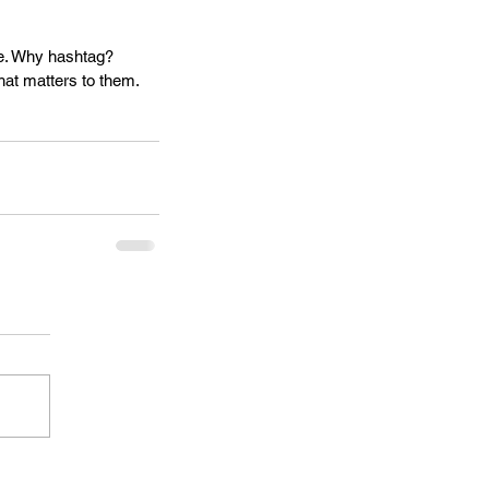
le. Why hashtag? 
hat matters to them. 