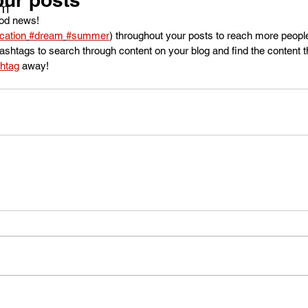
om
od news!
cation
#dream
#summer
) throughout your posts to reach more peop
shtags to search through content on your blog and find the content t
htag
 away!