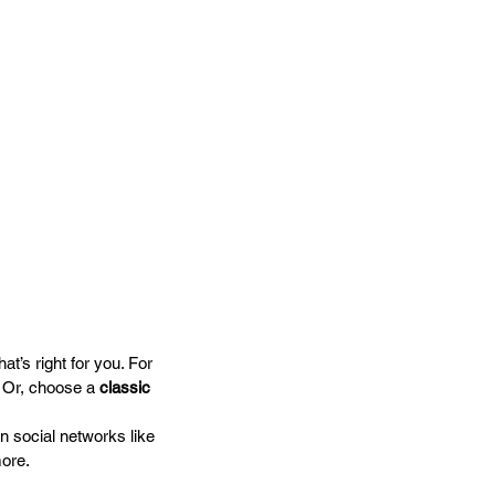
t’s right for you. For 
. Or, choose a 
classic 
n social networks like 
ore.