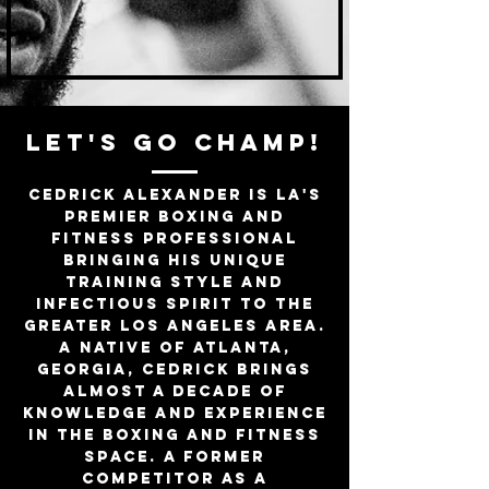
LET'S GO CHAMP!
Cedrick Alexander is LA's
premier boxing and
fitness professional
bringing his unique
training style and
infectious spirit to the
Greater Los Angeles area.
A native of Atlanta,
Georgia, Cedrick brings
almost a decade of
knowledge and experience
in the boxing and fitness
space. A former
competitor as a