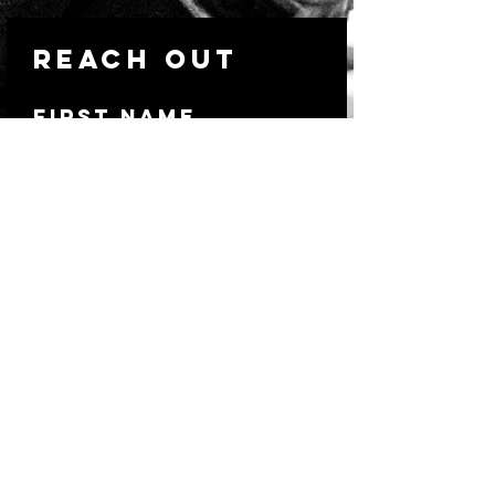
Reach out
First Name
Last Name
Email
Write a message