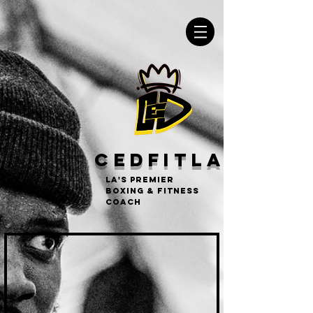
CEDFITLA
LA's Premier
Boxing & Fitness
Coach