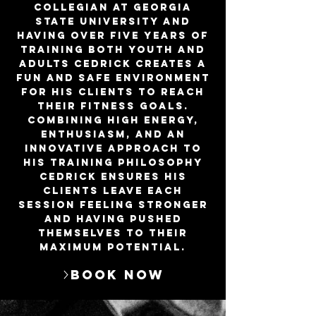
collegian at Georgia
State University and
having over five years of
training both youth and
adults Cedrick creates a
fun and safe environment
for his clients to reach
their fitness goals.
Combining high energy,
enthusiasm, and an
innovative approach to
his training philosophy
Cedrick ensures his
clients leave each
session feeling stronger
and having pushed
themselves to their
maximum potential.
Book Now